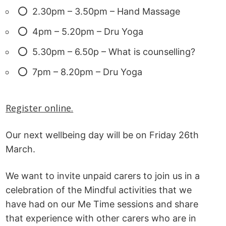
2.30pm – 3.50pm – Hand Massage
4pm – 5.20pm – Dru Yoga
5.30pm – 6.50p – What is counselling?
7pm – 8.20pm – Dru Yoga
Register online.
Our next wellbeing day will be on Friday 26th
March.
We want to invite unpaid carers to join us in a
celebration of the Mindful activities that we
have had on our Me Time sessions and share
that experience with other carers who are in