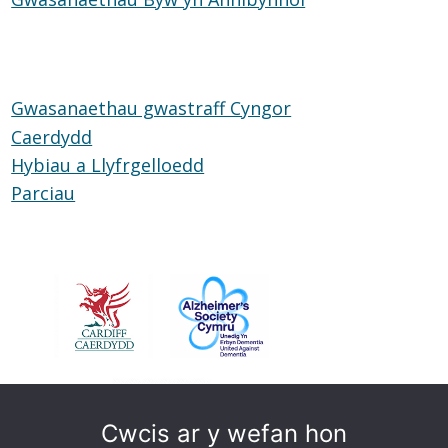
Glud
Byw
yn
Annibynnol
Gwasanaethau gwastraff Cyngor
Caerdydd
Hybiau a Llyfrgelloedd
Hybiau
Parciau
Parciau
a
Llyfrgelloedd
Cwcis ar y wefan hon