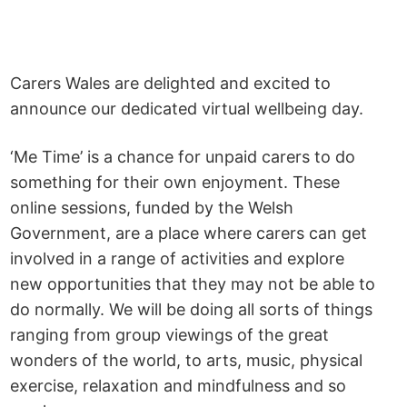
Carers Wales are delighted and excited to
announce our dedicated virtual wellbeing day.
‘Me Time’ is a chance for unpaid carers to do
something for their own enjoyment. These
online sessions, funded by the Welsh
Government, are a place where carers can get
involved in a range of activities and explore
new opportunities that they may not be able to
do normally. We will be doing all sorts of things
ranging from group viewings of the great
wonders of the world, to arts, music, physical
exercise, relaxation and mindfulness and so