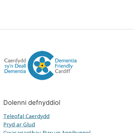
Dolenni defnyddiol
Teleofal Caerdydd
Teleofal
Pryd ar Glud
Pryd
Caerdydd
Gwasanaethau Byw yn Annibynnol
ar
Gwasanaethau