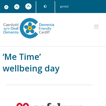
print
‘Me Time’
wellbeing day