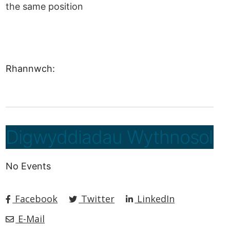
the same position
Rhannwch:
Digwyddiadau Wythnosol
No Events
Facebook
Twitter
LinkedIn
E-Mail