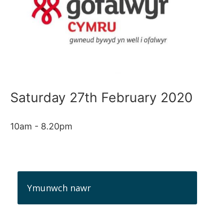
Saturday 27th February 2020
10am - 8.20pm
Ymunwch nawr