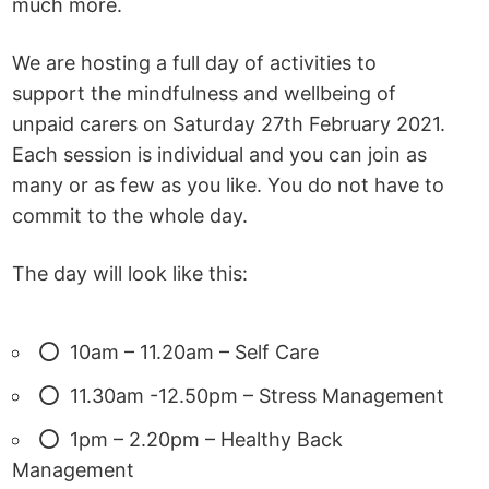
much more.
We are hosting a full day of activities to
support the mindfulness and wellbeing of
unpaid carers on Saturday 27th February 2021.
Each session is individual and you can join as
many or as few as you like. You do not have to
commit to the whole day.
The day will look like this:
10am – 11.20am – Self Care
11.30am -12.50pm – Stress Management
1pm – 2.20pm – Healthy Back
Management